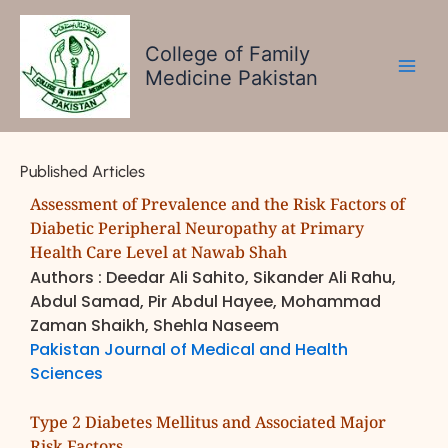
Skip
to
College of Family
content
Medicine Pakistan
Published Articles
Assessment of Prevalence and the Risk Factors of
Diabetic Peripheral Neuropathy at Primary
Health Care Level at Nawab Shah
Authors : Deedar Ali Sahito, Sikander Ali Rahu,
Abdul Samad, Pir Abdul Hayee, Mohammad
Zaman Shaikh, Shehla Naseem
Pakistan Journal of Medical and Health
Sciences
Type 2 Diabetes Mellitus and Associated Major
Risk Factors