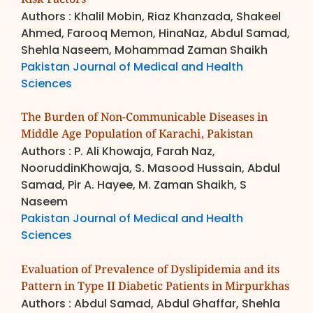
Authors : Khalil Mobin, Riaz Khanzada, Shakeel
Ahmed, Farooq Memon, HinaNaz, Abdul Samad,
Shehla Naseem, Mohammad Zaman Shaikh
Pakistan Journal of Medical and Health
Sciences
The Burden of Non-Communicable Diseases in
Middle Age Population of Karachi, Pakistan
Authors : P. Ali Khowaja, Farah Naz,
NooruddinKhowaja, S. Masood Hussain, Abdul
Samad, Pir A. Hayee, M. Zaman Shaikh, S
Naseem
Pakistan Journal of Medical and Health
Sciences
Evaluation of Prevalence of Dyslipidemia and its
Pattern in Type II Diabetic Patients in Mirpurkhas
Authors : Abdul Samad, Abdul Ghaffar, Shehla