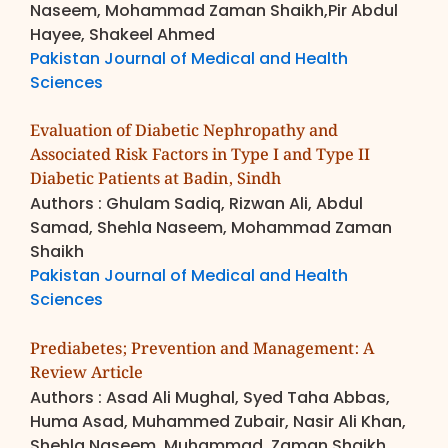
Naseem, Mohammad Zaman Shaikh,Pir Abdul
Hayee, Shakeel Ahmed
Pakistan Journal of Medical and Health
Sciences
Evaluation of Diabetic Nephropathy and
Associated Risk Factors in Type I and Type II
Diabetic Patients at Badin, Sindh
Authors : Ghulam Sadiq, Rizwan Ali, Abdul
Samad, Shehla Naseem, Mohammad Zaman
Shaikh
Pakistan Journal of Medical and Health
Sciences
Prediabetes; Prevention and Management: A
Review Article
Authors : Asad Ali Mughal, Syed Taha Abbas,
Huma Asad, Muhammed Zubair, Nasir Ali Khan,
Shehla Naseem, Muhammad, Zaman Shaikh